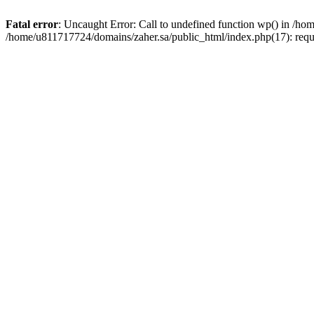
Fatal error
: Uncaught Error: Call to undefined function wp() in /h
/home/u811717724/domains/zaher.sa/public_html/index.php(17): requ