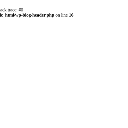
ack trace: #0
ic_html/wp-blog-header.php
on line
16