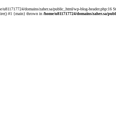
ome/u811717724/domains/zaher.sa/public_html/wp-blog-header.php:16 St
ire() #1 {main} thrown in
/home/u811717724/domains/zaher.sa/publ